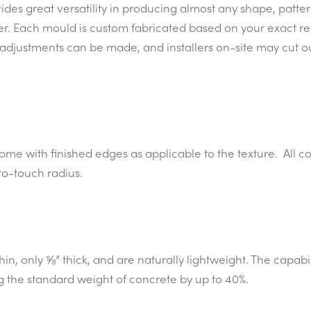
es great versatility in producing almost any shape, pattern
er. Each mould is custom fabricated based on your exact r
it, adjustments can be made, and installers on-site may cut
come with finished edges as applicable to the texture. All 
to-touch radius.
in, only ⅝” thick, and are naturally lightweight. The capabi
g the standard weight of concrete by up to 40%.