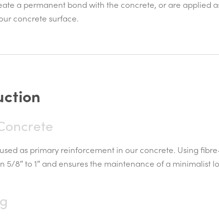
eate a permanent bond with the concrete, or are applied as 
 your concrete surface.
u
c
t
i
o
n
 Concrete
used as primary reinforcement in our concrete. Using fibre
n 5/8″ to 1″ and ensures the maintenance of a minimalist lo
ng