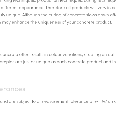
 mixing techniques, production techniques, curing techniq
 different appearance. Therefore all products will vary in c
ruly unique. Although the curing of concrete slows down af
h may enhance the uniqueness of your concrete product.
concrete often results in colour variations, creating an au
 samples are just as unique as each concrete product and t
erances
nd are subject to a measurement tolerance of +/- ⅛” on al