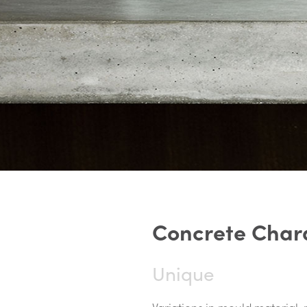
C
o
n
c
r
e
t
e
C
h
a
r
Unique