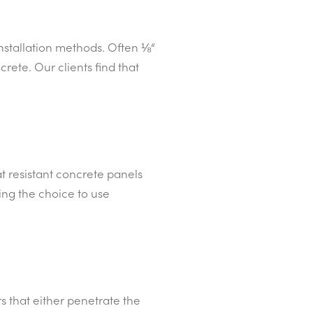
installation methods. Often ⅛“
rete. Our clients find that
t resistant concrete panels
ing the choice to use
s that either penetrate the