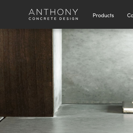
Products
Co