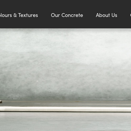
lours & Textures
Our Concrete
About Us