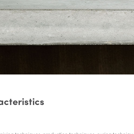
a
c
t
e
r
i
s
t
i
c
s