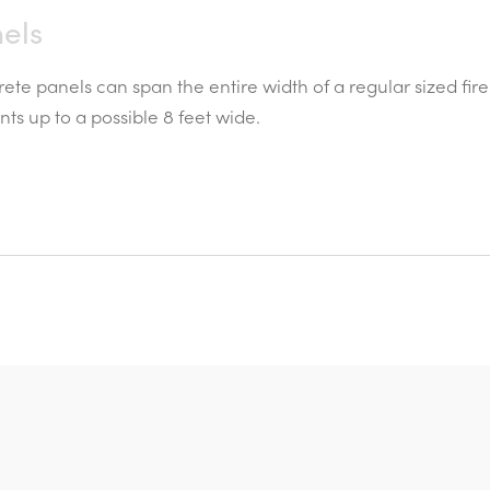
els
ete panels can span the entire width of a regular sized fi
s up to a possible 8 feet wide.