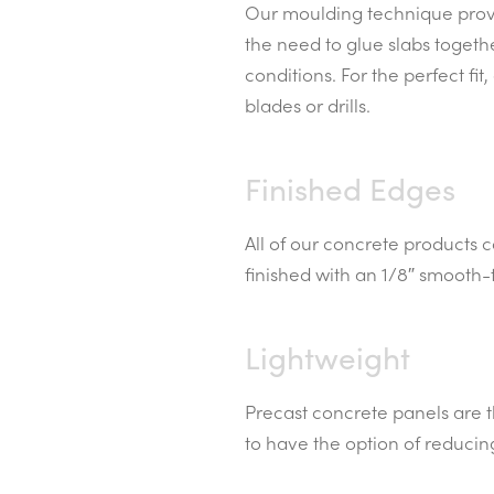
Our moulding technique provid
the need to glue slabs togeth
conditions. For the perfect f
blades or drills.
Finished Edges
All of our concrete products 
finished with an 1/8″ smooth-
Lightweight
Precast concrete panels are th
to have the option of reducin