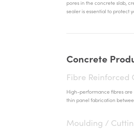
pores in the concrete slab, cr
sealer is essential to protect
C
o
n
c
r
e
t
e
P
r
o
d
Fibre Reinforced
High-performance fibres are 
thin panel fabrication betwee
Moulding / Cutti