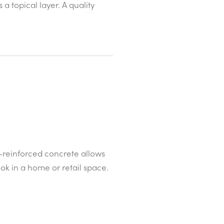
a topical layer. A quality
-reinforced concrete allows
ok in a home or retail space.