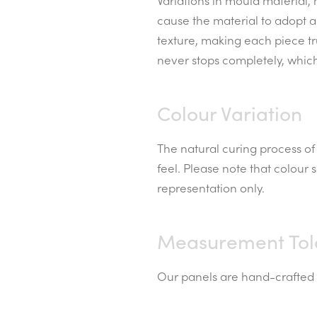
Variations in mould material,
cause the material to adopt a
texture, making each piece t
never stops completely, whic
Colour Variation
The natural curing process of 
feel. Please note that colour
representation only.
Measurement Tol
Our panels are hand-crafted a