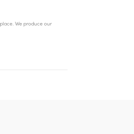
replace. We produce our