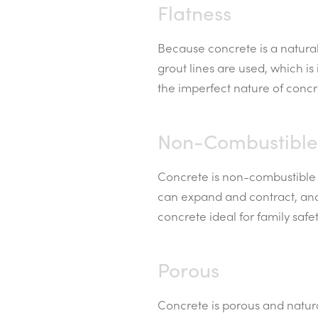
Flatness
Because concrete is a natural 
grout lines are used, which is
the imperfect nature of concre
Non-Combustible
Concrete is non-combustible a
can expand and contract, and 
concrete ideal for family safet
Porous
Concrete is porous and natura