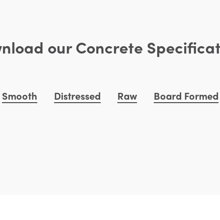
nload our Concrete Specificat
Smooth
Distressed
Raw
Board Formed