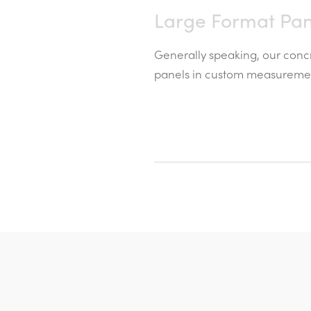
Large Format Pan
Generally speaking, our concr
panels in custom measurement