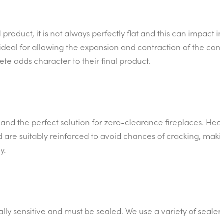
product, it is not always perfectly flat and this can impact 
 ideal for allowing the expansion and contraction of the conc
te adds character to their final product.
nd the perfect solution for zero-clearance fireplaces. Hea
are suitably reinforced to avoid chances of cracking, mak
y.
lly sensitive and must be sealed. We use a variety of sealer