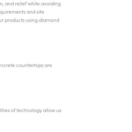
, and relief while avoiding
equirements and site
 our products using diamond
concrete countertops are
lities of technology allow us