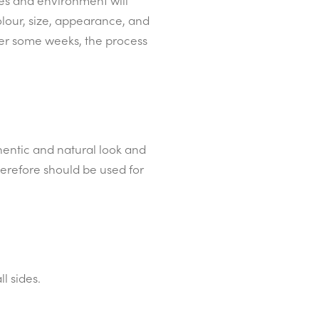
ues and environment will
olour, size, appearance, and
ter some weeks, the process
thentic and natural look and
herefore should be used for
l sides.