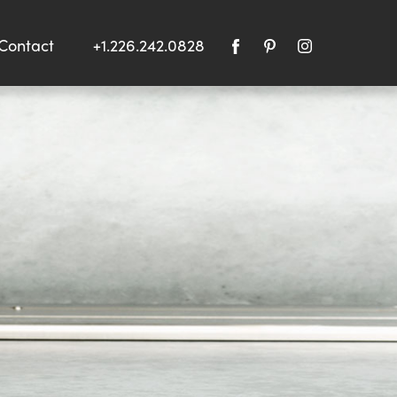
Contact
+1.226.242.0828