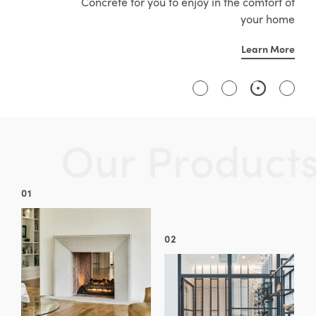
Concrete for you to enjoy in the comfort of
your home
Learn More
O
u
r
P
r
o
d
u
c
t
01
02