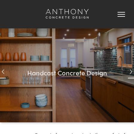
Concrete
Fireplaces,
Wall
Panels
&
Custom
Concrete
H
a
n
d
c
a
s
t
C
o
n
c
r
e
t
e
D
e
s
i
g
n