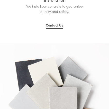
We install our concrete to guarantee
quality and safety.
Contact Us