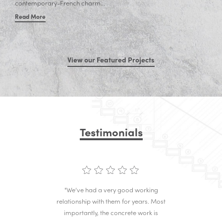
contemporary-French charm...
Read More
View our Featured Projects
Testimonials
"We’ve had a very good working
relationship with them for years. Most
importantly, the concrete work is