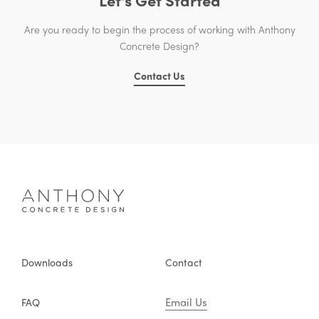
Are you ready to begin the process of working with Anthony
Concrete Design?
Contact Us
Downloads
Contact
Email Us
FAQ