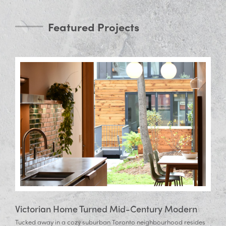
Featured Projects
Victorian Home Turned Mid-Century Modern
Tucked away in a cozy suburban Toronto neighbourhood resides