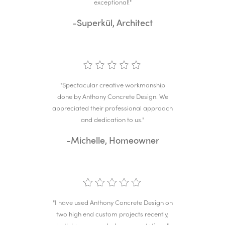
exceptional!"
-Superkül, Architect
"Spectacular creative workmanship
done by Anthony Concrete Design. We
appreciated their professional approach
and dedication to us."
-Michelle, Homeowner
"I have used Anthony Concrete Design on
two high end custom projects recently,