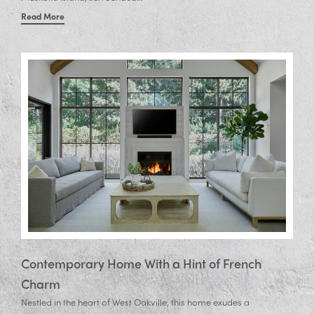
Read More
Contemporary Home With a Hint of French
Charm
Nestled in the heart of West Oakville, this home exudes a