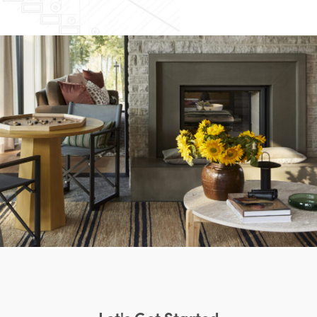
Let's Get Started