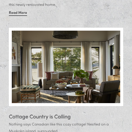
this newly renovated home.
Read More
Cottage Country is Calling
Nothing says Canadian like this cozy cottage! Nestled on a
Muskoka island, surrounded...