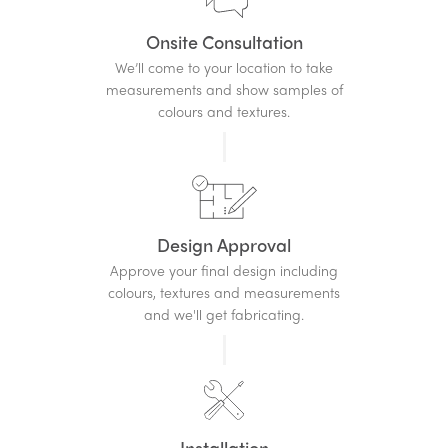
Onsite Consultation
We’ll come to your location to take
measurements and show samples of
colours and textures.
Design Approval
Approve your final design including
colours, textures and measurements
and we'll get fabricating.
Installation