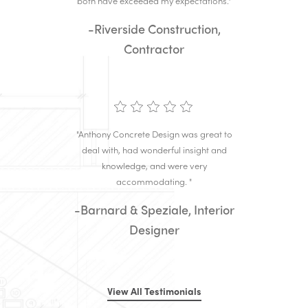
both have exceeded my expectations."
-Riverside Construction,
Contractor
"Anthony Concrete Design was great to
deal with, had wonderful insight and
knowledge, and were very
accommodating. "
-Barnard & Speziale, Interior
Designer
View All Testimonials