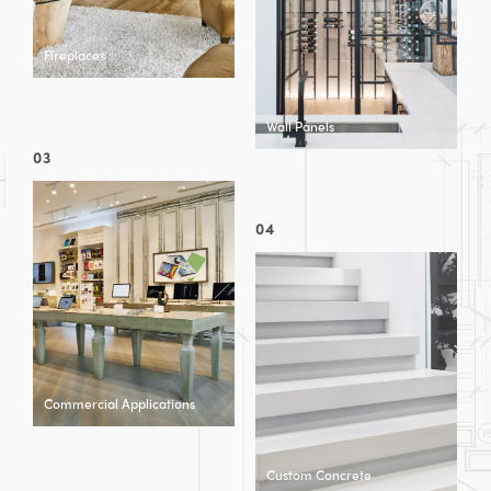
Fireplaces
Wall Panels
03
04
Commercial Applications
Custom Concrete