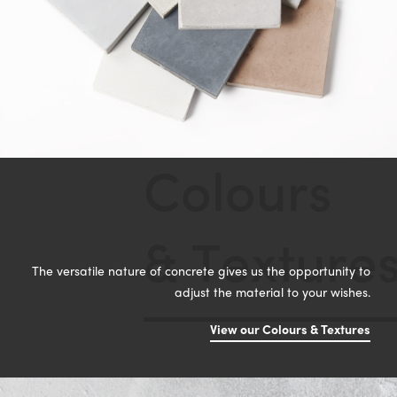
C
o
l
o
u
r
s
&
T
e
x
t
u
r
e
The versatile nature of concrete gives us the opportunity to
adjust the material to your wishes.
View our Colours & Textures