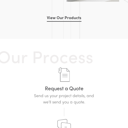
View Our Products
O
u
r
P
r
o
c
e
s
s
Request a Quote
Send us your project details, and
we'll send you a quote.