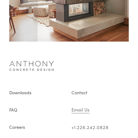
Downloads
Contact
Email Us
FAQ
Careers
+1.226.242.0828