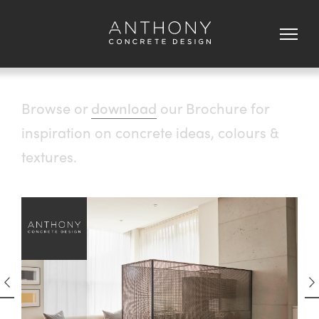
Browse or
download
our Brochure for
inspiration on concrete ideas, colours &
textures.